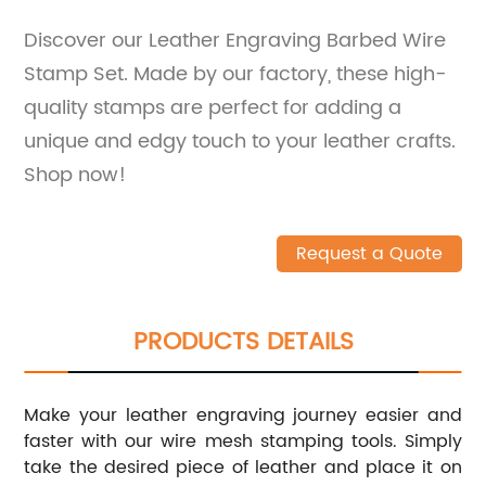
Discover our Leather Engraving Barbed Wire
Stamp Set. Made by our factory, these high-
quality stamps are perfect for adding a
unique and edgy touch to your leather crafts.
Shop now!
Request a Quote
PRODUCTS DETAILS
Make your leather engraving journey easier and
faster with our wire mesh stamping tools. Simply
take the desired piece of leather and place it on