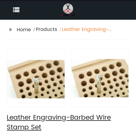
Products
Leather Engraving-
Home
Barbed Wire Stamp
Set
Leather Engraving-Barbed Wire
Stamp Set