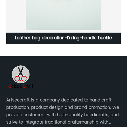
Leather bag decoration-D ring-handle buckle
Artseecraft is a company dedicated to handicraft
production, product design and brand promotion. We
provide customers with high-quality handicrafts, and
strive to integrate traditional craftsmanship with