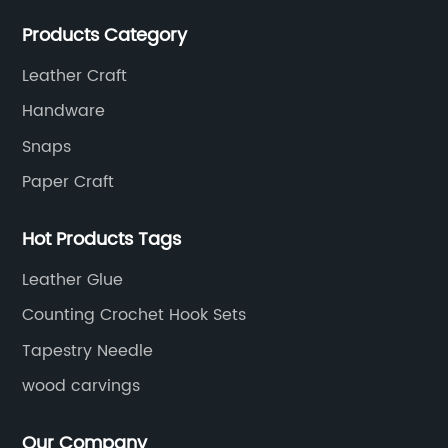
modern design to create unique and valuable works
Products Category
of art.
Leather Craft
Handware
Snaps
Paper Craft
Hot Products Tags
Leather Glue
Counting Crochet Hook Sets
Tapestry Needle
wood carvings
Our Company