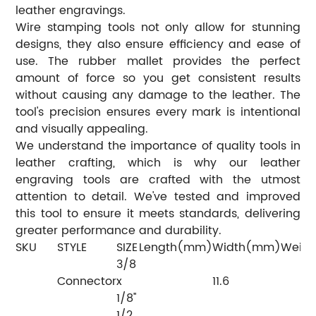
leather engravings.
Wire stamping tools not only allow for stunning
designs, they also ensure efficiency and ease of
use. The rubber mallet provides the perfect
amount of force so you get consistent results
without causing any damage to the leather. The
tool's precision ensures every mark is intentional
and visually appealing.
We understand the importance of quality tools in
leather crafting, which is why our leather
engraving tools are crafted with the utmost
attention to detail. We've tested and improved
this tool to ensure it meets standards, delivering
greater performance and durability.
SKU
STYLE
SIZE
Length(mm)
Width(mm)
Weigh
3/8
Connector
x
11.6
1/8''
1/2