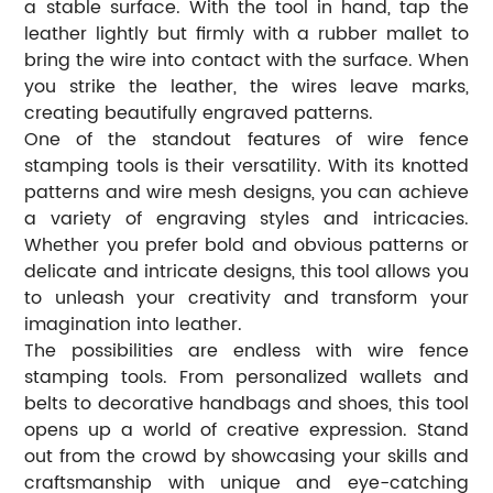
a stable surface. With the tool in hand, tap the
leather lightly but firmly with a rubber mallet to
bring the wire into contact with the surface. When
you strike the leather, the wires leave marks,
creating beautifully engraved patterns.
One of the standout features of wire fence
stamping tools is their versatility. With its knotted
patterns and wire mesh designs, you can achieve
a variety of engraving styles and intricacies.
Whether you prefer bold and obvious patterns or
delicate and intricate designs, this tool allows you
to unleash your creativity and transform your
imagination into leather.
The possibilities are endless with wire fence
stamping tools. From personalized wallets and
belts to decorative handbags and shoes, this tool
opens up a world of creative expression. Stand
out from the crowd by showcasing your skills and
craftsmanship with unique and eye-catching