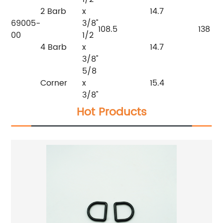
2 Barb
x
14.7
69005-
3/8''
108.5
138
00
1/2
4 Barb
x
14.7
3/8''
5/8
Corner
x
15.4
3/8''
Hot Products